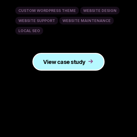
CUSTOM WORDPRESS THEME
WEBSITE DESIGN
WEBSITE SUPPORT
WEBSITE MAINTENANCE
LOCAL SEO
View case study