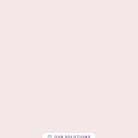
OUR SOLUTIONS