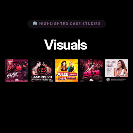
HIGHLIGHTED CASE STUDIES
Visuals