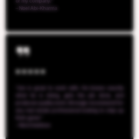
or my company.”
– Noel Abi-Kharma
“Jon is great to work with. He knows exactly
what he is doing, gets the job done, and
produces quality work. Strongly recommend for
any real estate professional looking to step up
their game.”
– Nick Delafano