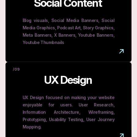
Social Content
Blog visuals, Social Media Banners, Social
Media Graphics, Podcast Art, Story Graphics,
Meta Banners, X Banners, Youtube Banners,
Youtube Thumbnails
/09
UX Design
UX Design focused on making your website
enjoyable for users. User Research,
Information Architecture, Wireframing,
Prototyping, Usability Testing, User Journey
Mapping.