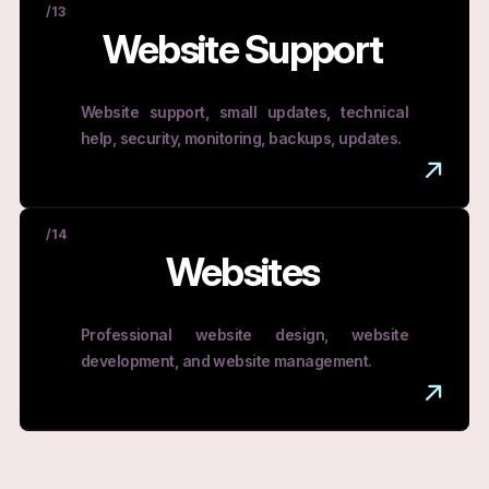
/13
Website Support
Website support, small updates, technical
help, security, monitoring, backups, updates.
/14
Websites
Professional website design, website
development, and website management.