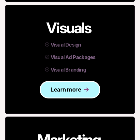
Visuals
Visual Design
Visual Ad Packages
Visual Branding
Learn more
Marketing