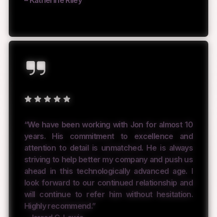
“We have been working with Jon for almost 10
years. His commitment to excellence and
attention to detail is unmatched. He is always
striving to help better my company and push us
ahead in this technologically advanced age. I
look forward to our continued relationship and
will continue to refer him without hesitation.
Highly recommend.”