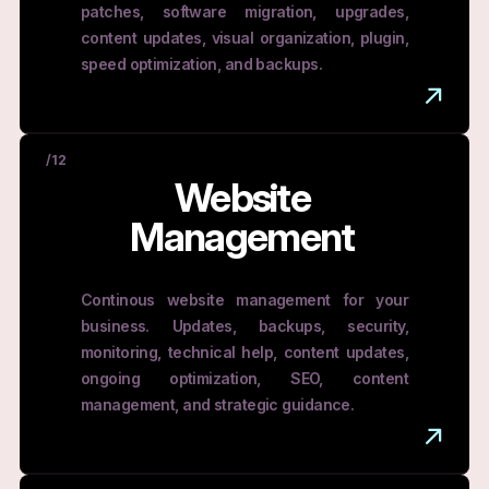
patches, software migration, upgrades,
content updates, visual organization, plugin,
speed optimization, and backups.
/12
Website
Management
Continous website management for your
business. Updates, backups, security,
monitoring, technical help, content updates,
ongoing optimization, SEO, content
management, and strategic guidance.