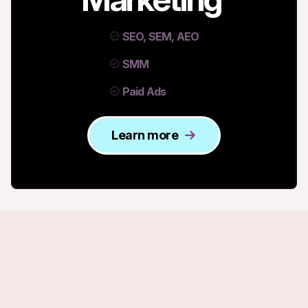
SEO, SEM, AEO
SMM
Paid Ads
Learn more