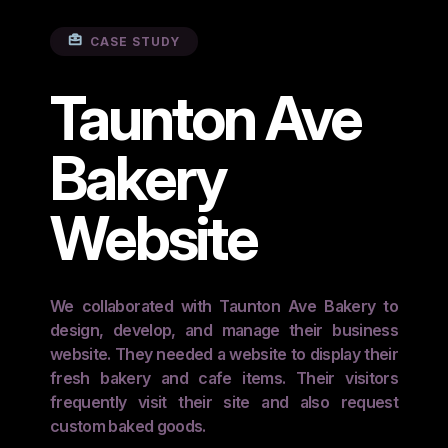
CASE STUDY
Taunton Ave
Bakery
Website
We collaborated with Taunton Ave Bakery to
design, develop, and manage their business
website. They needed a website to display their
fresh bakery and cafe items. Their visitors
frequently visit their site and also request
custom baked goods.