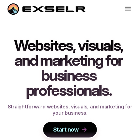
Websites, visuals,
and marketing for
business
professionals.
S
t
r
a
i
g
h
t
f
o
r
w
a
r
d
w
e
b
s
i
t
e
s
,
v
i
s
u
a
l
s
,
a
n
d
m
a
r
k
e
t
i
n
g
f
o
r
y
o
u
r
b
u
s
i
n
e
s
s
.
Start now