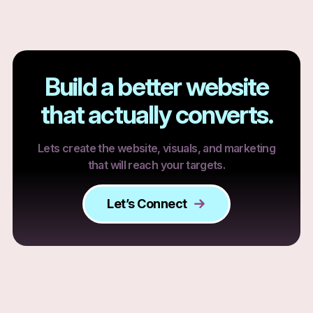
Build a better website
that actually converts.
Lets create the website, visuals, and marketing
that will reach your targets.
Let’s Connect