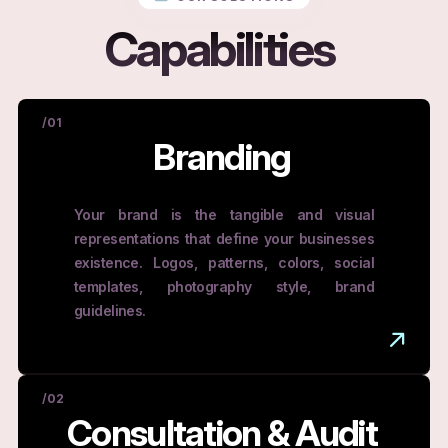
Capabilities
/01
Branding
Your brand is the tangible and visual
representations that define your businesses
existence. Logos, patterns, colors, social
templates, photography style, brand
guidelines.
/02
Consultation & Audit