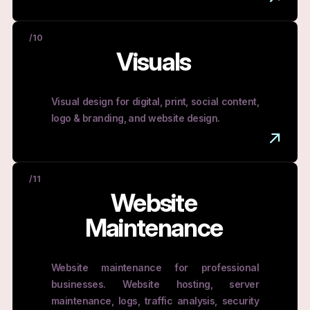
/10
Visuals
Visual design for digital, print, social content,
logo & branding, and website design.
/11
Website
Maintenance
Website maintenance for professional
businesses. Website hosting, server
maintenance, logs, traffic analysis, security