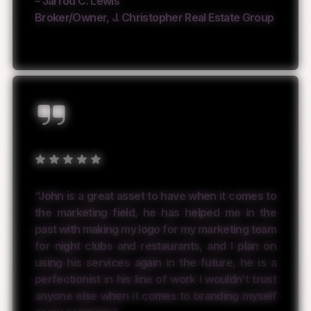
– Jarrod C. Lewis
Broker/Owner, J. Christopher Real Estate Group
“John is a great asset to have when it comes to
the marketing field, he has helped me in the
past with making my logo for my marketing team
for night clubs and restaurants, and I plan on
using his services again in the future, he is a
perfectionist in his line of work I wouldn’t trust
anyone else when it comes to branding myself