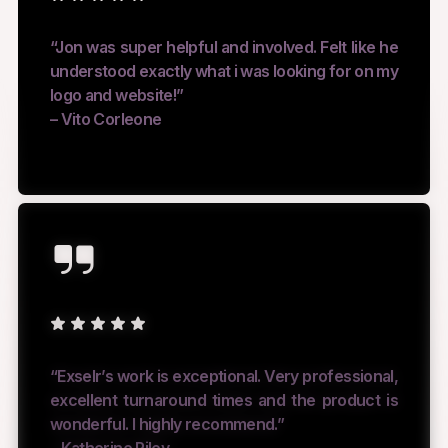
“Jon was super helpful and involved. Felt like he
understood exactly what i was looking for on my
logo and website!”
– Vito Corleone
“Exselr’s work is exceptional. Very professional,
excellent turnaround times and the product is
wonderful. I highly recommend.”
– Katherine Riley