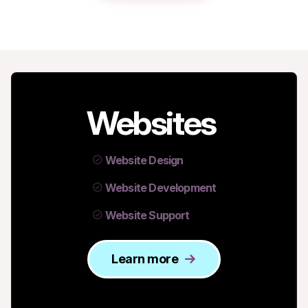
Websites
Website Design
Website Development
Website Support
Learn more