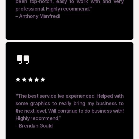
been top-notch, easy to work with and very
professional. Highly recommend.”
– Anthony Manfredi
“The best service Ive experienced. Helped with
some graphics to really bring my business to
the next level. Will continue to do business with!
Highly recommend”
– Brendan Gould