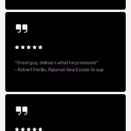
“Great guy, delivers what he promises!”
– Robert Perillo, Riparian Real Estate Group