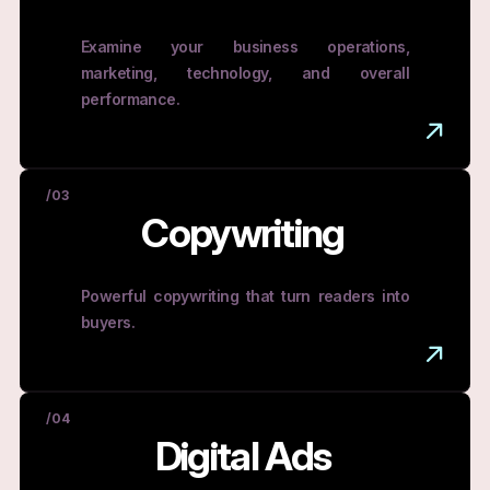
Examine your business operations,
marketing, technology, and overall
performance.
/03
Copywriting
Powerful copywriting that turn readers into
buyers.
/04
Digital Ads