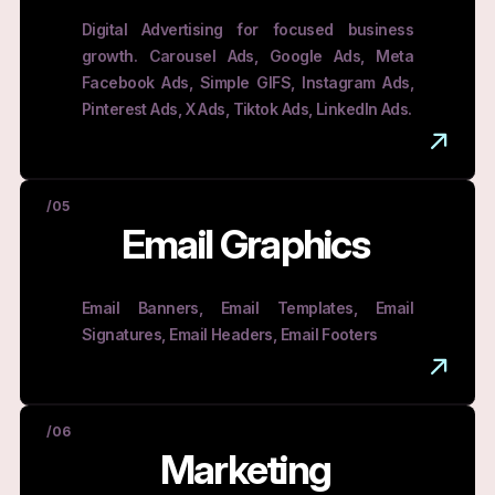
Digital Advertising for focused business
growth. Carousel Ads, Google Ads, Meta
Facebook Ads, Simple GIFS, Instagram Ads,
Pinterest Ads, X Ads, Tiktok Ads, LinkedIn Ads.
/05
Email Graphics
Email Banners, Email Templates, Email
Signatures, Email Headers, Email Footers
/06
Marketing