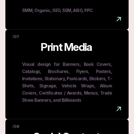
SMM, Organic, SEO, SEM, AISO, PPC
/07
Print Media
Visual design for Banners, Book Covers,
Catalogs, Brochures, Flyers, Posters,
Invitations, Stationary, Postcards, Stickers, T-
Shirts, Signage, Vehicle Wraps, Album
Covers, Certificates / Awards, Menus, Trade
Show Banners, and Billboards
/08