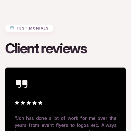
TESTIMONIALS
Client reviews
“Jon has done a lot of work for me over the
years from event flyers to logos etc. Always