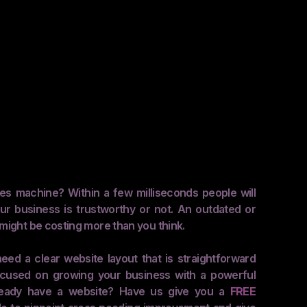
les machine? Within a few milliseconds people will
ur business is trustworthy or not. An outdated or
might be costing more than you think.
eed a clear website layout that is straightforward
 focused on growing your business with a powerful
ready have a website? Have us give you a
FREE