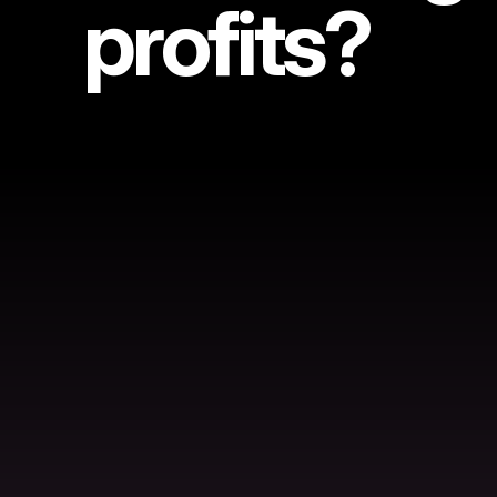
profits?