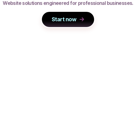
W
e
b
s
i
t
e
s
o
l
u
t
i
o
n
s
e
n
g
i
n
e
e
r
e
d
f
o
r
p
r
o
f
e
s
s
i
o
n
a
l
b
u
s
i
n
e
s
s
e
s
.
Start now