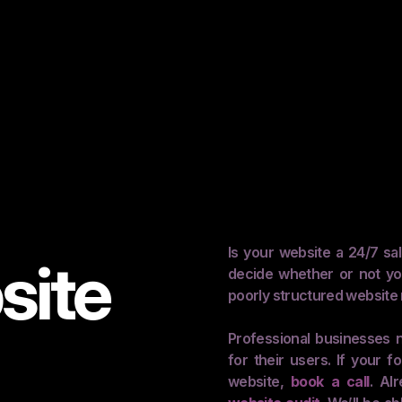
Is your website a 24/7 sa
site
decide whether or not yo
poorly structured website 
Professional businesses n
for their users. If your
website,
book a call
. Al