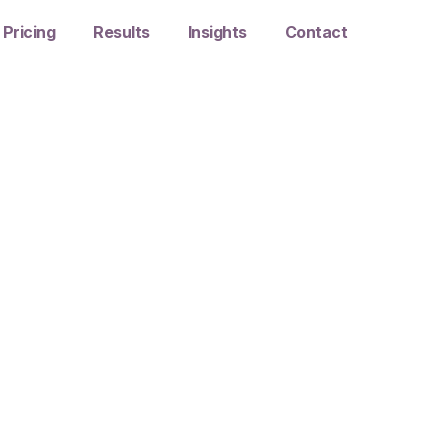
Pricing
Results
Insights
Contact