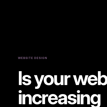
WEBSITE DESIGN
Is your web
increasing