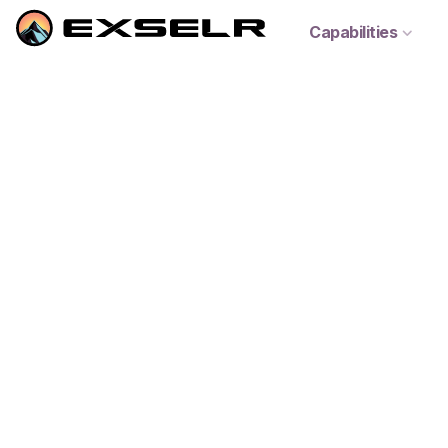
Capabilities