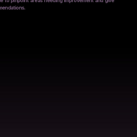
ble to pinpoint areas needing improvement and give
mendations.