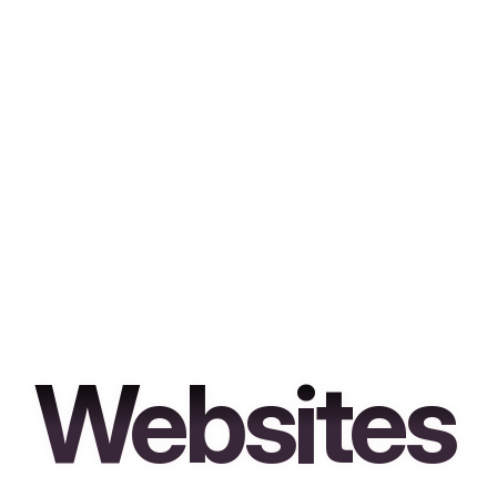
Websites