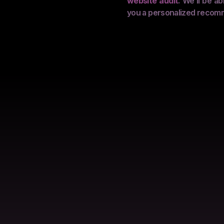
website audit
. We’ll be a
you a personalized recom