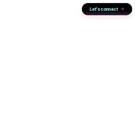
Let's connect