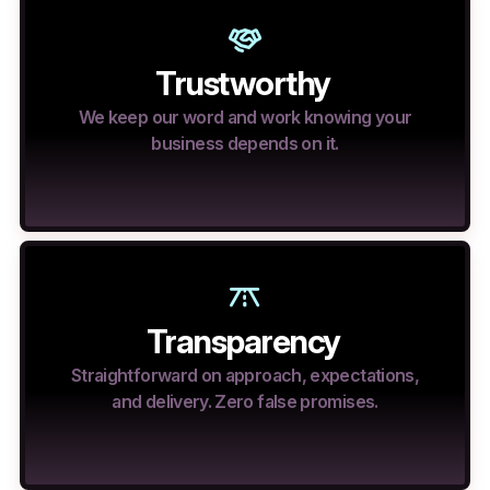
Trustworthy
We keep our word and work knowing your
business depends on it.
Transparency
Straightforward on approach, expectations,
and delivery. Zero false promises.