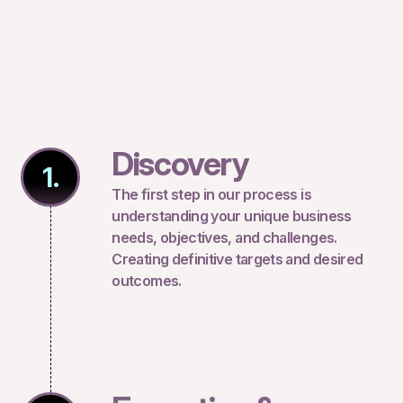
Discovery
1.
The first step in our process is
understanding your unique business
needs, objectives, and challenges.
Creating definitive targets and desired
outcomes.