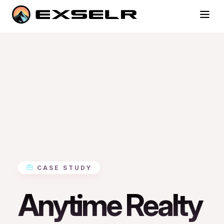
CASE STUDY
Anytime Realty