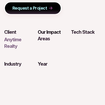
Request a Project
Client
Our Impact
Tech Stack
Areas
Anytime
Realty
Industry
Year