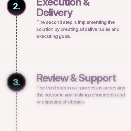
Execution &
2.
Delivery
The second step is implementing the
solution by creating all deliverables and
executing goals.
Review & Support
3.
The third step in our process is accessing
the outcome and making refinements and
or adjusting strategies.