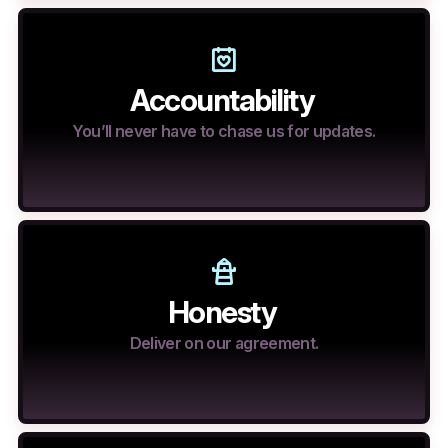
Accountability
You’ll never have to chase us for updates.
Honesty
Deliver on our agreement.