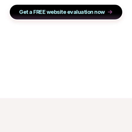
Get a FREE website evaluation now