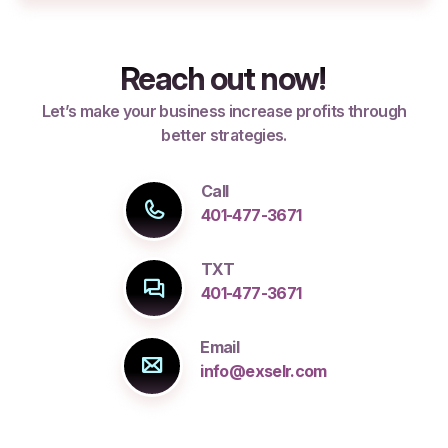
Reach out now!
Let’s make your business increase profits through
better strategies.
Call
401-477-3671
TXT
401-477-3671
Email
info@exselr.com