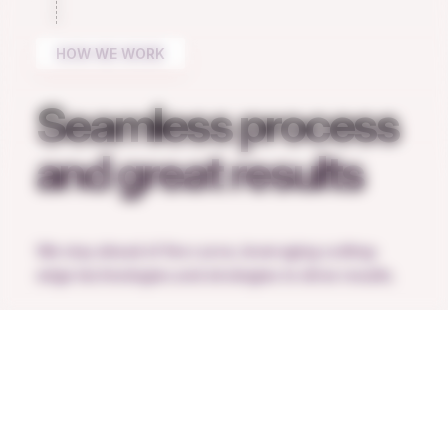
HOW WE WORK
Seamless process
and great results
We stay ahead of the curve, leveraging cutting-
edge technologies and strategies to drive results.
Request a call