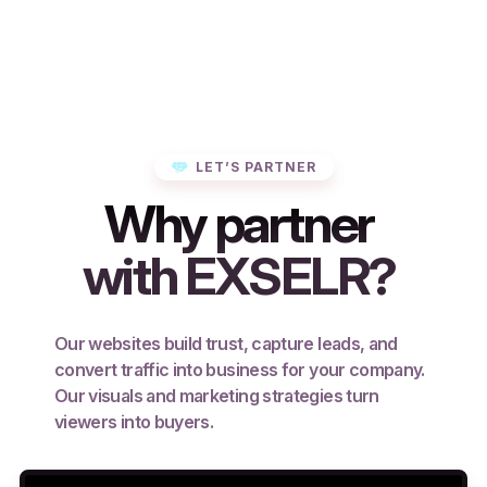
LET’S PARTNER
Why partner
with EXSELR?
Our websites build trust, capture leads, and
convert traffic into business for your company.
Our visuals and marketing strategies turn
viewers into buyers.