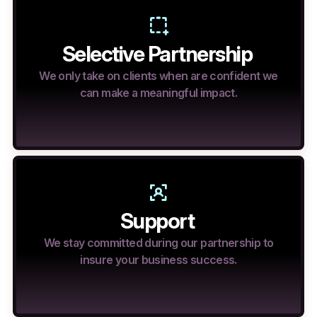
Selective Partnership
We only take on clients when are confident we
can make a meaningful impact.
Support
We stay committed during our partnership to
insure your business success.