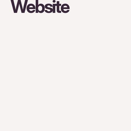
Website