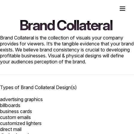
Brand Collateral
Brand Collateral is the collection of visuals your company
provides for viewers. It’s the tangible evidence that your brand
exists. We believe brand consistency is crucial to developing
profitable businesses. Visual & physical designs will define
your audiences perception of the brand.
Types of Brand Collateral Design(s)
advertising graphics
billboards
business cards
custom emails
customized lighters
direct mail