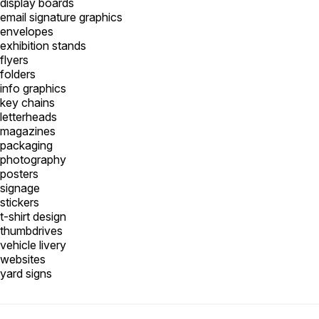
display boards
email signature graphics
envelopes
exhibition stands
flyers
folders
info graphics
key chains
letterheads
magazines
packaging
photography
posters
signage
stickers
t-shirt design
thumbdrives
vehicle livery
websites
yard signs