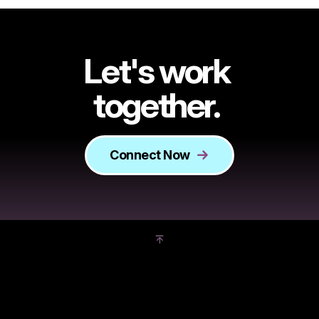
Let's work
together.
Connect Now