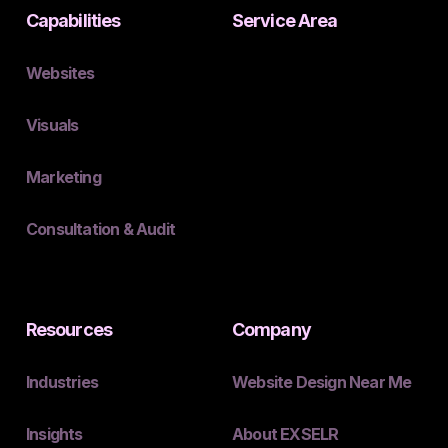
Capabilities
Service Area
Websites
Visuals
Marketing
Consultation & Audit
Resources
Company
Industries
Website Design Near Me
Insights
About EXSELR