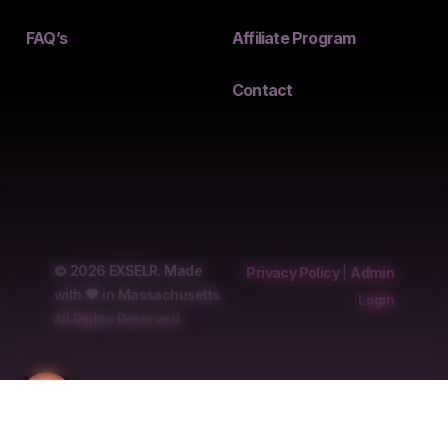
FAQ’s
Affiliate Program
Contact
© 2026 EXSELR. Made
Privacy Policy
|
Admin
with
in Massachusetts.
Login
All Rights Reserved.