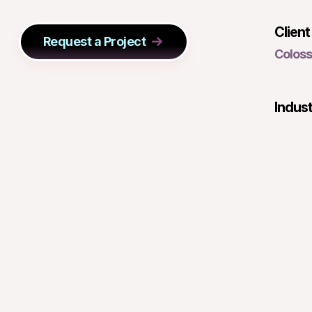
Client
Request a Project
Colos
Indus