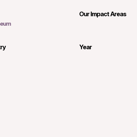
Our Impact Areas
seum
try
Year