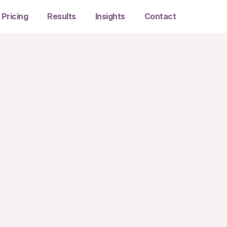
Pricing
Results
Insights
Contact