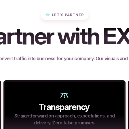
LET’S PARTNER
rtner with E
onvert traffic into business for your company. Our visuals and
Transparency
Straightforward on approach, expectations, and
delivery. Zero false promises.