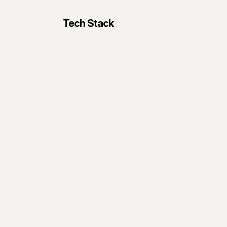
Tech Stack