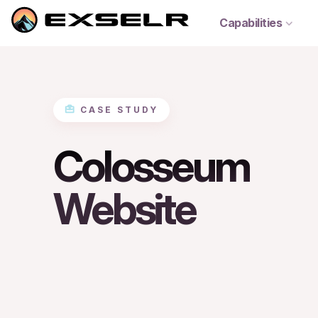
Capabilities
CASE STUDY
Colosseum
Website