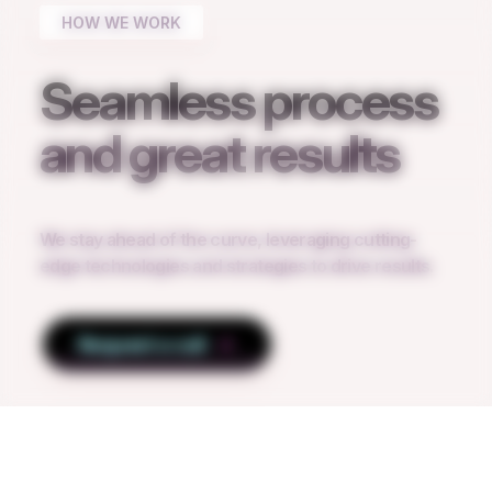
HOW WE WORK
Seamless process
and great results
We stay ahead of the curve, leveraging cutting-
edge technologies and strategies to drive results.
Request a call