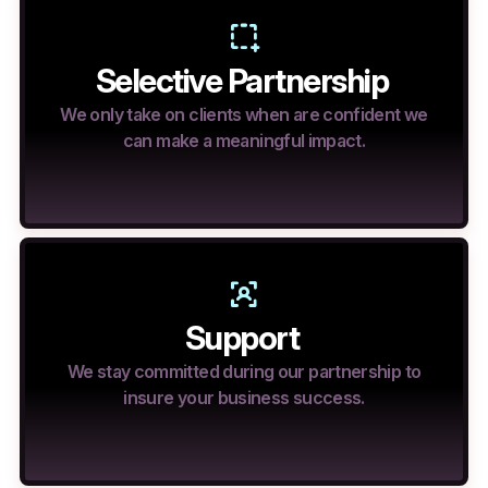
Selective Partnership
We only take on clients when are confident we
can make a meaningful impact.
Support
We stay committed during our partnership to
insure your business success.