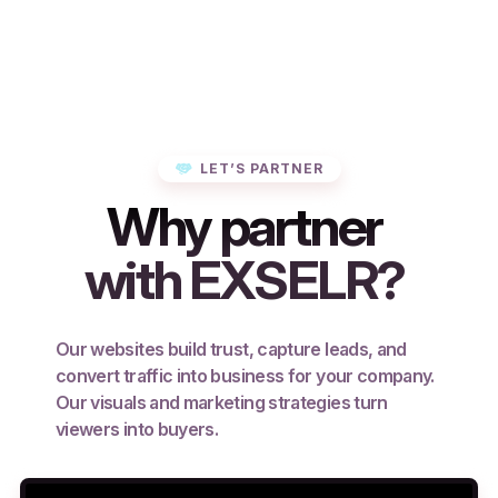
LET’S PARTNER
Why partner
with EXSELR?
Our websites build trust, capture leads, and
convert traffic into business for your company.
Our visuals and marketing strategies turn
viewers into buyers.