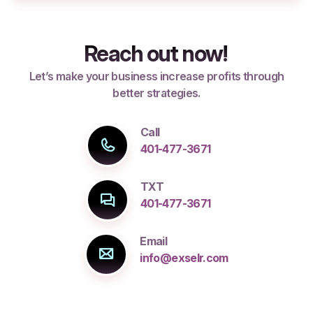
Reach out now!
Let’s make your business increase profits through
better strategies.
Call
401-477-3671
TXT
401-477-3671
Email
info@exselr.com