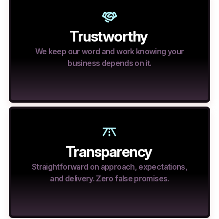
Trustworthy
We keep our word and work knowing your
business depends on it.
Transparency
Straightforward on approach, expectations,
and delivery. Zero false promises.