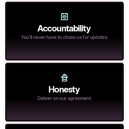
Accountability
You’ll never have to chase us for updates.
Honesty
Deliver on our agreement.