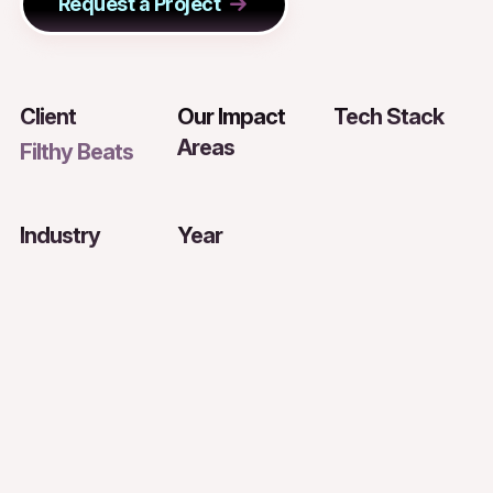
Request a Project
Client
Our Impact
Tech Stack
Areas
Filthy Beats
Industry
Year