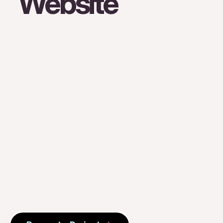
Website