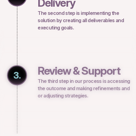
Delivery
The second step is implementing the
solution by creating all deliverables and
executing goals.
Review & Support
3.
The third step in our process is accessing
the outcome and making refinements and
or adjusting strategies.