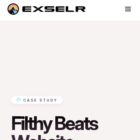
CASE STUDY
Filthy Beats