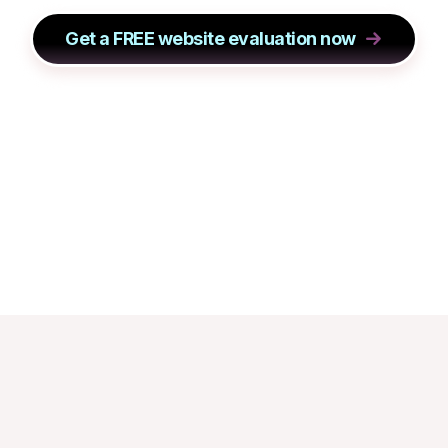
Get a FREE website evaluation now