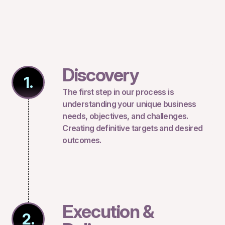
Discovery
1.
The first step in our process is
understanding your unique business
needs, objectives, and challenges.
Creating definitive targets and desired
outcomes.
Execution &
2.