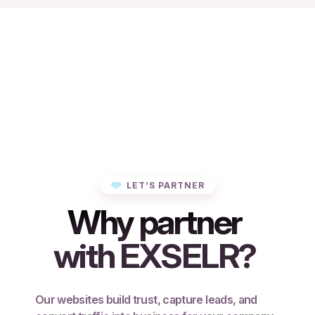
LET’S PARTNER
Why partner
with EXSELR?
Our websites build trust, capture leads, and