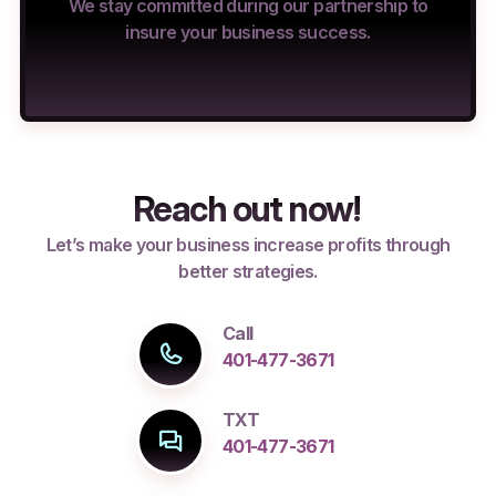
We stay committed during our partnership to
insure your business success.
Reach out now!
Let’s make your business increase profits through
better strategies.
Call
401-477-3671
TXT
401-477-3671