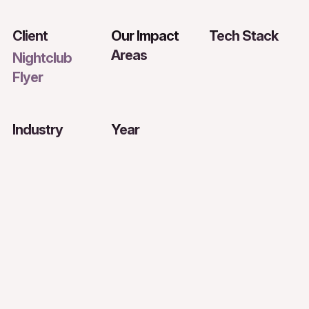
Client
Our Impact
Tech Stack
Areas
Nightclub
Flyer
Industry
Year