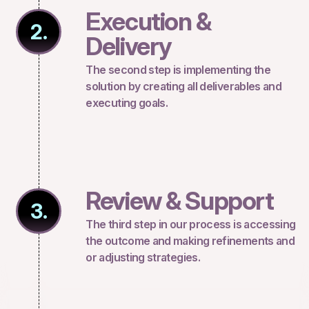
Execution &
2.
Delivery
The second step is implementing the
solution by creating all deliverables and
executing goals.
Review & Support
3.
The third step in our process is accessing
the outcome and making refinements and
or adjusting strategies.