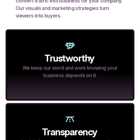
convert traffic into business for your company.
Our visuals and marketing strategies turn
viewers into buyers.
Trustworthy
We keep our word and work knowing your
business depends on it.
Transparency