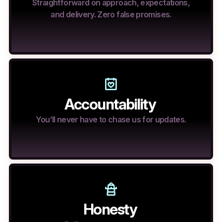
Straightforward on approach, expectations,
and delivery. Zero false promises.
Accountability
You’ll never have to chase us for updates.
Honesty