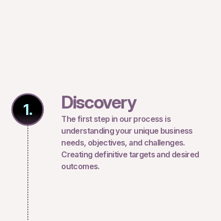
Discovery
1.
The first step in our process is
understanding your unique business
needs, objectives, and challenges.
Creating definitive targets and desired
outcomes.