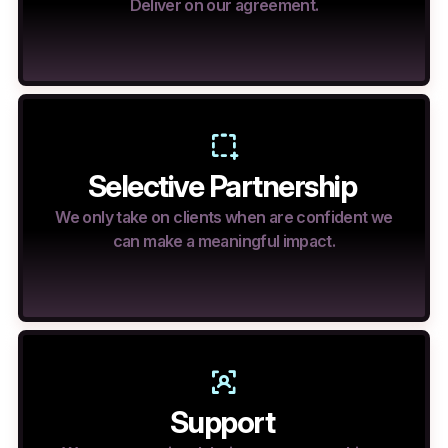
Deliver on our agreement.
Selective Partnership
We only take on clients when are confident we
can make a meaningful impact.
Support