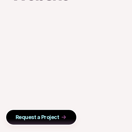
Request a Project