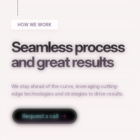
HOW WE WORK
Seamless process
and great results
We stay ahead of the curve, leveraging cutting-
edge technologies and strategies to drive results.
Request a call