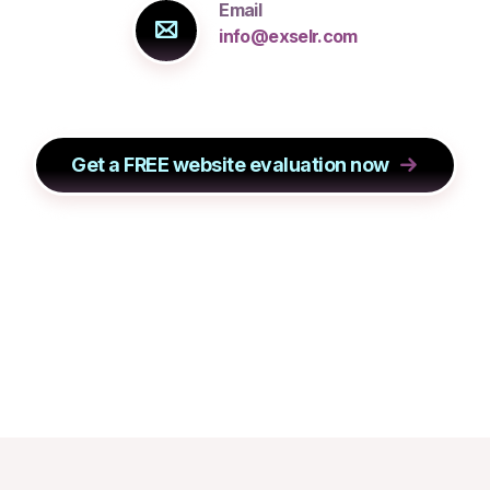
Email
info@exselr.com
Get a FREE website evaluation now