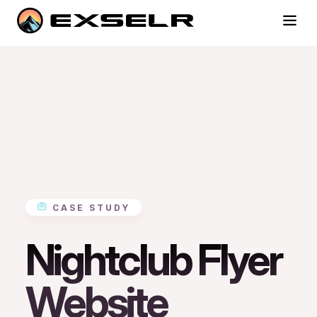
CASE STUDY
Nightclub Flyer
Website