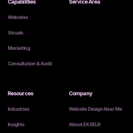
Capabilities
Service Area
Websites
Visuals
Marketing
Consultation & Audit
Resources
Company
Industries
Website Design Near Me
Insights
About EXSELR