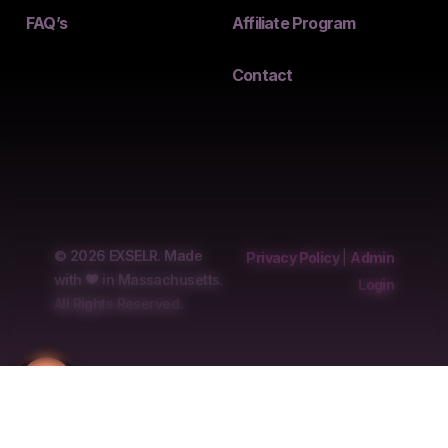
FAQ’s
Affiliate Program
Contact
© 2026 EXSELR. Made
Privacy Policy
|
Admin
with
in Massachusetts.
Login
All Rights Reserved.