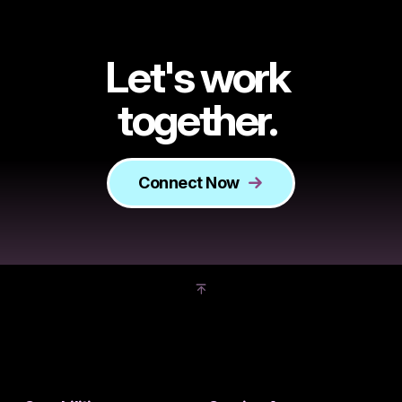
Let's work
together.
Connect Now