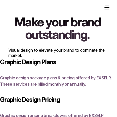
Make your brand
outstanding.
Visual design to elevate your brand to dominate the
market.
Graphic Design Plans
Graphic design package plans & pricing offered by EXSELR.
These services are billed monthly or annually.
Graphic Design Pricing
Graphic design pricing breakdowns offered by EXSELR.