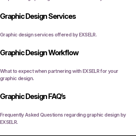
Graphic Design Services
Graphic design services offered by EXSELR.
Graphic Design Workflow
What to expect when partnering with EXSELR for your
graphic design.
Graphic Design FAQ’s
Frequently Asked Questions regarding graphic design by
EXSELR.