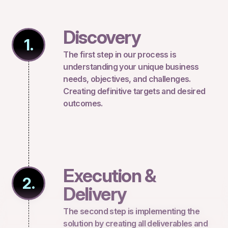
Discovery
1.
The first step in our process is
understanding your unique business
needs, objectives, and challenges.
Creating definitive targets and desired
outcomes.
Execution &
2.
Delivery
The second step is implementing the
solution by creating all deliverables and