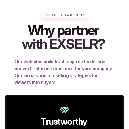
LET’S PARTNER
Why partner
with EXSELR?
Our websites build trust, capture leads, and
convert traffic into business for your company.
Our visuals and marketing strategies turn
viewers into buyers.
Trustworthy