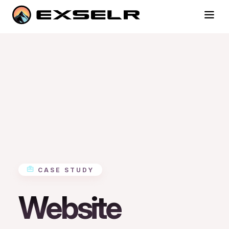
CASE STUDY
Website