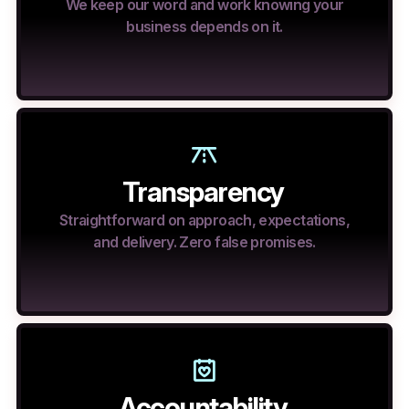
We keep our word and work knowing your
business depends on it.
Transparency
Straightforward on approach, expectations,
and delivery. Zero false promises.
Accountability