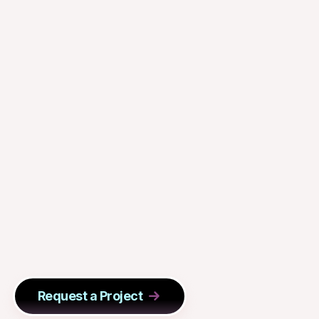
Request a Project