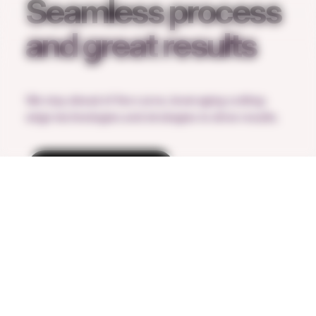
Seamless process
and great results
We stay ahead of the curve, leveraging cutting-
edge technologies and strategies to drive results.
Request a call