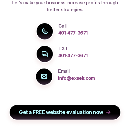
Let’s make your business increase profits through
better strategies.
Call
401-477-3671
TXT
401-477-3671
Email
info@exselr.com
Get a FREE website evaluation now