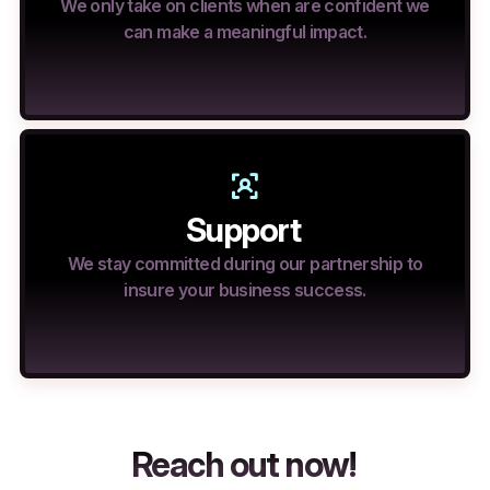
We only take on clients when are confident we
can make a meaningful impact.
Support
We stay committed during our partnership to
insure your business success.
Reach out now!