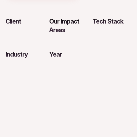
Client
Our Impact
Tech Stack
Areas
Industry
Year