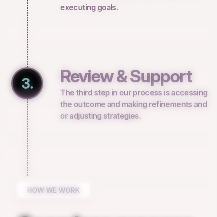
executing goals.
Review & Support
3.
The third step in our process is accessing
the outcome and making refinements and
or adjusting strategies.
HOW WE WORK