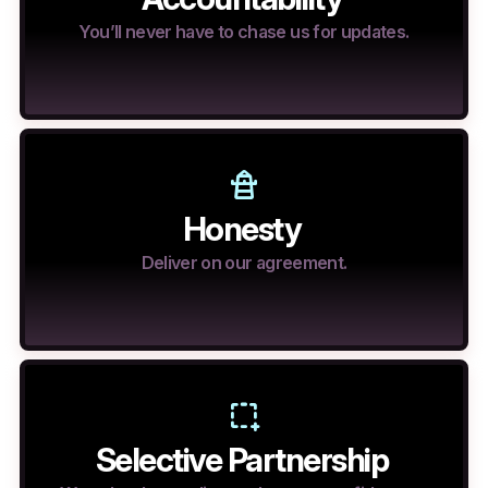
You’ll never have to chase us for updates.
Honesty
Deliver on our agreement.
Selective Partnership