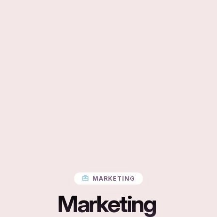
MARKETING
Marketing