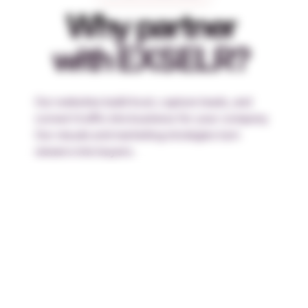
Why partner
with EXSELR?
Our websites build trust, capture leads, and
convert traffic into business for your company.
Our visuals and marketing strategies turn
viewers into buyers.
Trustworthy
We keep our word and work knowing your
business depends on it.