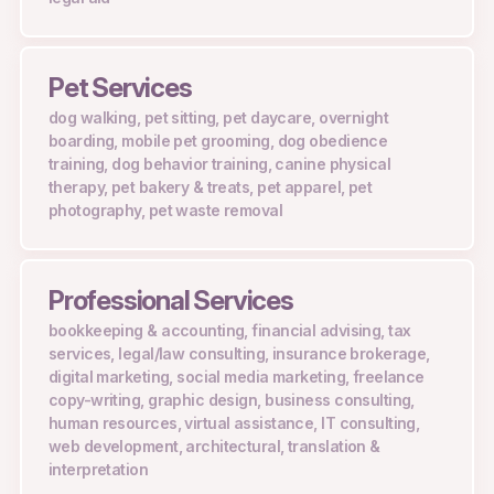
Pet Services
dog walking, pet sitting, pet daycare, overnight
boarding, mobile pet grooming, dog obedience
training, dog behavior training, canine physical
therapy, pet bakery & treats, pet apparel, pet
photography, pet waste removal
Professional Services
bookkeeping & accounting, financial advising, tax
services, legal/law consulting, insurance brokerage,
digital marketing, social media marketing, freelance
copy-writing, graphic design, business consulting,
human resources, virtual assistance, IT consulting,
web development, architectural, translation &
interpretation