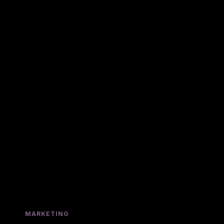
MARKETING