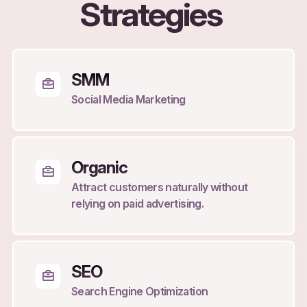
Strategies
SMM
Social Media Marketing
Organic
Attract customers naturally without
relying on paid advertising.
SEO
Search Engine Optimization