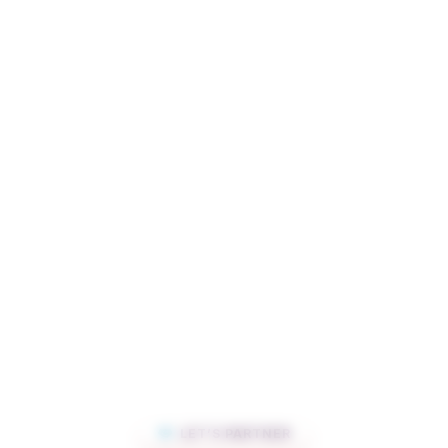
LET’S PARTNER