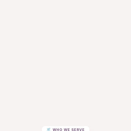
WHO WE SERVE