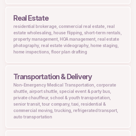
Real Estate
residential brokerage, commercial real estate, real
estate wholesaling, house flipping, short-term rentals,
property management, HOA management, real estate
photography, real estate videography, home staging,
home inspections, floor plan drafting
Transportation & Delivery
Non-Emergency Medical Transportation, corporate
shuttle, airport shuttle, special event & party bus,
private chauffeur, school & youth transportation,
senior transit, tour company, taxi, residential &
commercial moving, trucking, refrigerated transport,
auto transportation