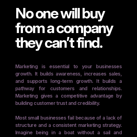
No one will buy
from a company
they can’t find.
Marketing is essential to your businesses
growth. It builds awareness, increases sales,
and supports long-term growth. It builds a
pathway for customers and relationships.
Marketing gives a competitive advantage by
building customer trust and credibility.
Most small businesses fail because of a lack of
structure and a consistent marketing strategy.
Imagine being in a boat without a sail and