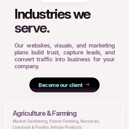
Industries we
serve.
Our websites, visuals, and marketing
plans build trust, capture leads, and
convert traffic into business for your
company.
Become our client
Agriculture & Farming
Market Gardening, Flower Farming, Nurseries,
Livestock & Poultry, Artisan Products