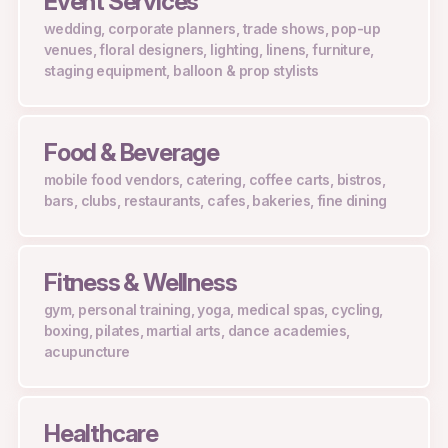
Event Services
wedding, corporate planners, trade shows, pop-up
venues, floral designers, lighting, linens, furniture,
staging equipment, balloon & prop stylists
Food & Beverage
mobile food vendors, catering, coffee carts, bistros,
bars, clubs, restaurants, cafes, bakeries, fine dining
Fitness & Wellness
gym, personal training, yoga, medical spas, cycling,
boxing, pilates, martial arts, dance academies,
acupuncture
Healthcare