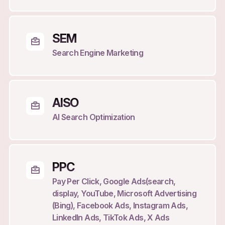
SEM
Search Engine Marketing
AISO
AI Search Optimization
PPC
Pay Per Click, Google Ads(search,
display, YouTube, Microsoft Advertising
(Bing), Facebook Ads, Instagram Ads,
LinkedIn Ads, TikTok Ads, X Ads