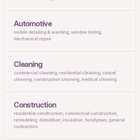
Automotive
mobile detailing & washing, window tinting,
mechanical repair
Cleaning
commercial cleaning, residential cleaning, carpet
cleaning, construction cleaning, medical cleaning
Construction
residential construction, commercial construction,
remodeling, demolition, insulation, handyman, general
contractors