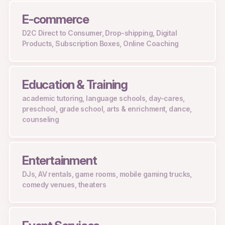
E-commerce
D2C
Direct to Consumer, Drop-shipping, Digital
Products, Subscription Boxes, Online Coaching
Education & Training
academic tutoring, language schools, day-cares,
preschool, grade school, arts & enrichment, dance,
counseling
Entertainment
DJs, AV rentals, game rooms, mobile gaming trucks,
comedy venues, theaters