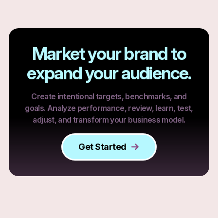
Market your brand to
expand your audience.
Create intentional targets, benchmarks, and
goals. Analyze performance, review, learn, test,
adjust, and transform your business model.
Get Started