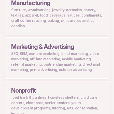
Manufacturing
furniture, woodworking, jewelry, ceramics, pottery,
textiles, apparel, food, beverage, sauces, condiments,
craft coffee roasting, baking, skincare, cosmetics,
candles
Marketing & Advertising
SEO, SEM, content marketing, email marketing, video
marketing, affiliate marketing, mobile marketing,
referral marketing, partnership marketing, direct mail
marketing, print advertising, outdoor advertising
Nonprofit
food bank & pantries, homeless shelters, child care
centers, elder care, senior centers, youth
development programs, tutoring, arts, conservation,
legal aid