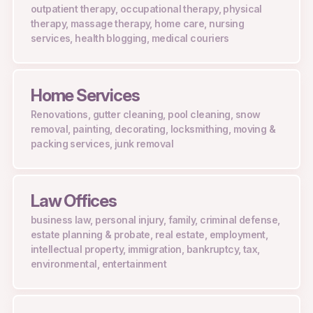
outpatient therapy, occupational therapy, physical
therapy, massage therapy, home care, nursing
services, health blogging, medical couriers
Home Services
Renovations, gutter cleaning, pool cleaning, snow
removal, painting, decorating, locksmithing, moving &
packing services, junk removal
Law Offices
business law, personal injury, family, criminal defense,
estate planning & probate, real estate, employment,
intellectual property, immigration, bankruptcy, tax,
environmental, entertainment