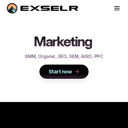
Marketing
S
M
M
,
O
r
g
a
n
i
c
,
S
E
O
,
S
E
M
,
A
I
S
O
,
P
P
C
Start now