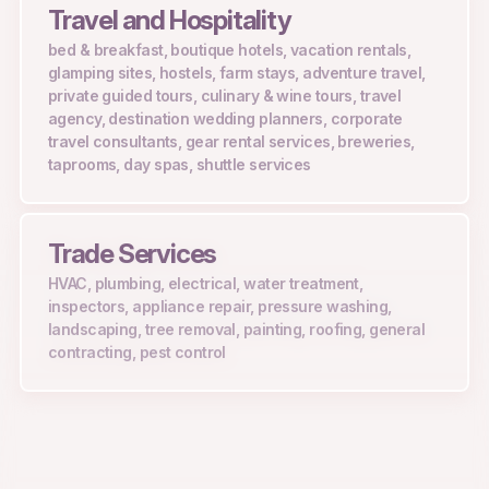
Travel and Hospitality
bed & breakfast, boutique hotels, vacation rentals,
glamping sites, hostels, farm stays, adventure travel,
private guided tours, culinary & wine tours, travel
agency, destination wedding planners, corporate
travel consultants, gear rental services, breweries,
taprooms, day spas, shuttle services
Trade Services
HVAC, plumbing, electrical, water treatment,
inspectors, appliance repair, pressure washing,
landscaping, tree removal, painting, roofing, general
contracting, pest control