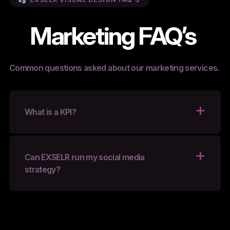
Marketing FAQ’s
Common questions asked about our marketing services.
What is a KPI?
Can EXSELR run my social media
strategy?