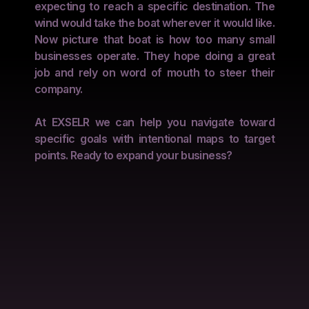
expecting to reach a specific destination. The
wind would take the boat wherever it would like.
Now picture that boat is how too many small
businesses operate. They hope doing a great
job and rely on word of mouth to steer their
company.
At EXSELR we can help you navigate toward
specific goals with intentional maps to target
points. Ready to expand your business?