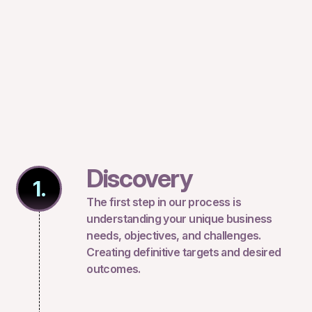
Discovery
1.
The first step in our process is
understanding your unique business
needs, objectives, and challenges.
Creating definitive targets and desired
outcomes.