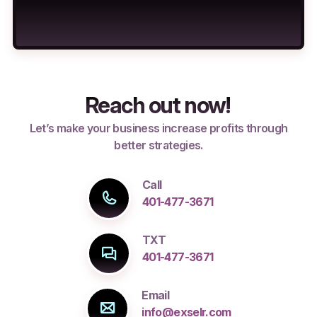
Reach out now!
Let’s make your business increase profits through
better strategies.
Call
401-477-3671
TXT
401-477-3671
Email
info@exselr.com