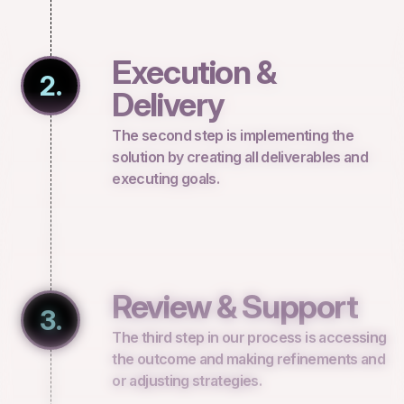
Execution &
2.
Delivery
The second step is implementing the
solution by creating all deliverables and
executing goals.
Review & Support
3.
The third step in our process is accessing
the outcome and making refinements and
or adjusting strategies.