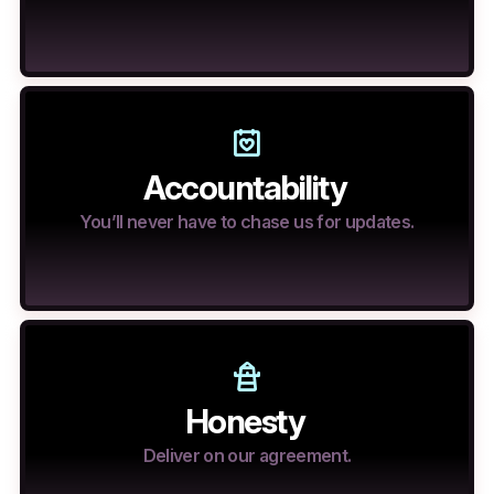
Accountability
You’ll never have to chase us for updates.
Honesty
Deliver on our agreement.