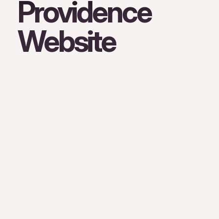
Providence
Website