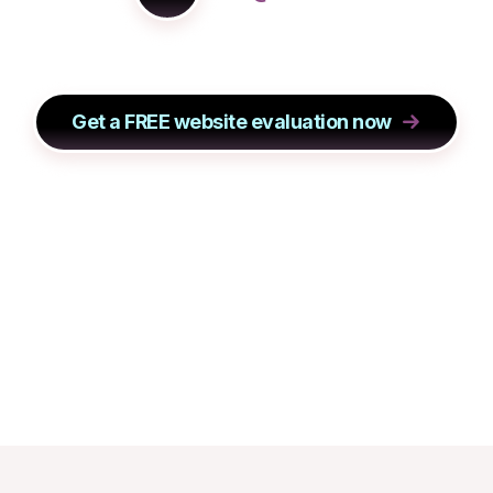
Get a FREE website evaluation now