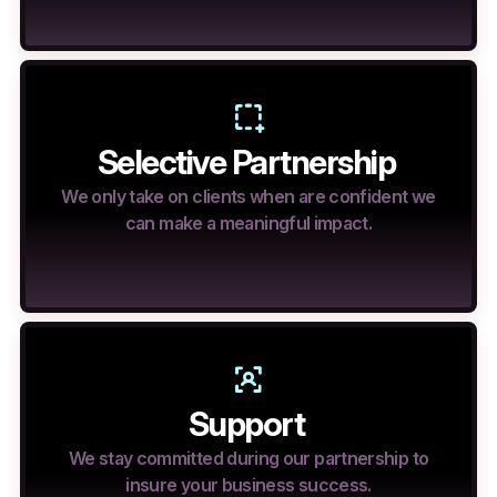
Selective Partnership
We only take on clients when are confident we
can make a meaningful impact.
Support
We stay committed during our partnership to
insure your business success.