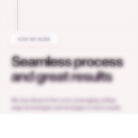
HOW WE WORK
Seamless process
and great results
We stay ahead of the curve, leveraging cutting-
edge technologies and strategies to drive results.
Request a call