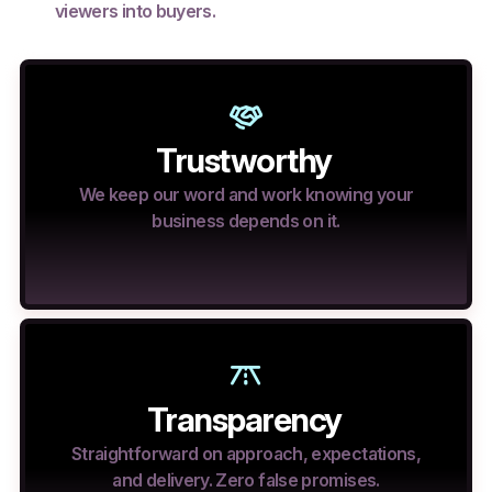
viewers into buyers.
Trustworthy
We keep our word and work knowing your
business depends on it.
Transparency
Straightforward on approach, expectations,
and delivery. Zero false promises.