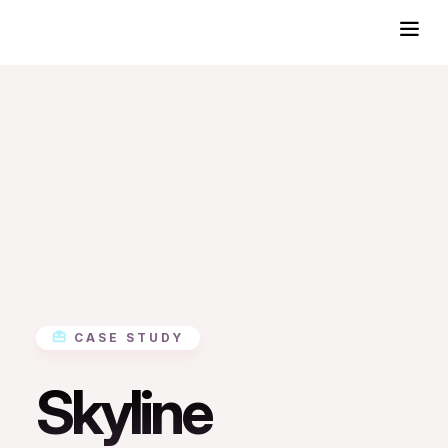
CASE STUDY
Skyline