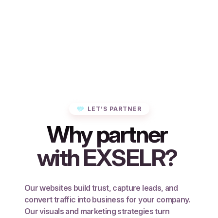
LET’S PARTNER
Why partner
with EXSELR?
Our websites build trust, capture leads, and
convert traffic into business for your company.
Our visuals and marketing strategies turn