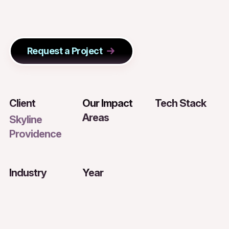
Request a Project
Client
Our Impact
Tech Stack
Areas
Skyline
Providence
Industry
Year