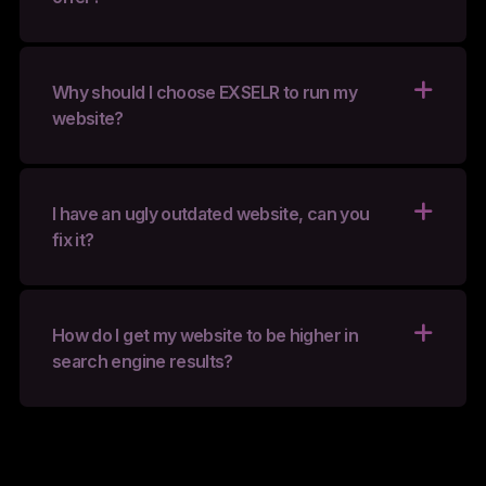
Why should I choose EXSELR to run my
website?
I have an ugly outdated website, can you
fix it?
How do I get my website to be higher in
search engine results?