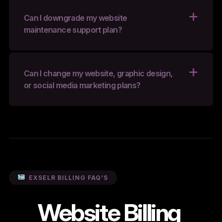
Can I downgrade my website
maintenance support plan?
Can I change my website, graphic design,
or social media marketing plans?
EXSELR BILLING FAQ’S
Website Billing