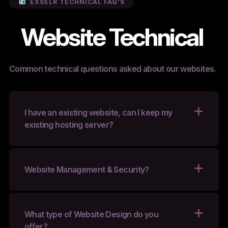
EXSELR TECHNICAL FAQ’S
Website Technical
Common technical questions asked about our websites.
I have an existing website, can I keep my
existing hosting server?
Website Management & Security?
What type of Website Design do you
offer?