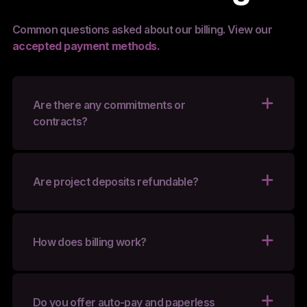
Common questions asked about our billing. View our
accepted payment methods.
Are there any commitments or
contracts?
Are project deposits refundable?
How does billing work?
Do you offer auto-pay and paperless