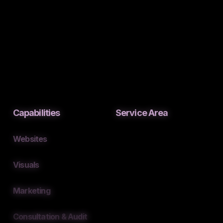
Capabilities
Service Area
Websites
Visuals
Marketing
Consultation & Audit