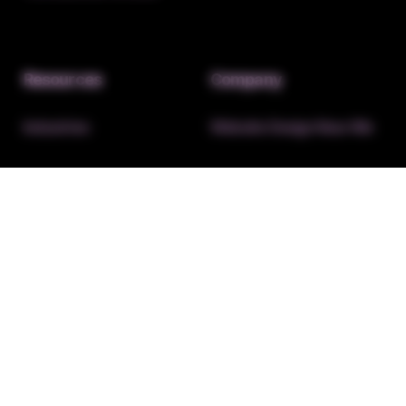
Resources
Company
Industries
Website Design Near Me
Insights
About EXSELR
FAQ’s
Affiliate Program
Contact