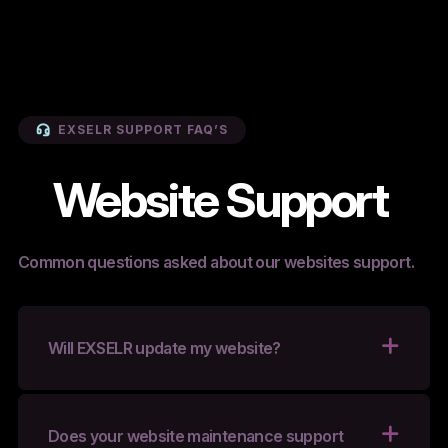
EXSELR SUPPORT FAQ’S
Website Support
Common questions asked about our websites support.
Will EXSELR update my website?
Does your website maintenance support