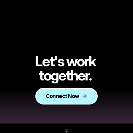
Let's work
together.
Connect Now