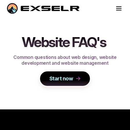
Website FAQ's
C
o
m
m
o
n
q
u
e
s
t
i
o
n
s
a
b
o
u
t
w
e
b
d
e
s
i
g
n
,
w
e
b
s
i
t
e
d
e
v
e
l
o
p
m
e
n
t
a
n
d
w
e
b
s
i
t
e
m
a
n
a
g
e
m
e
n
t
Start now