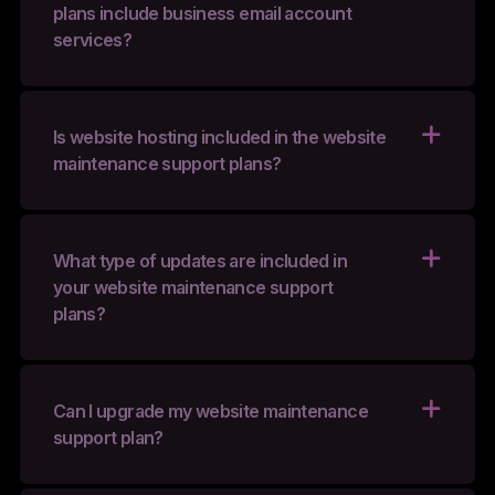
plans include business email account
services?
Is website hosting included in the website
maintenance support plans?
What type of updates are included in
your website maintenance support
plans?
Can I upgrade my website maintenance
support plan?