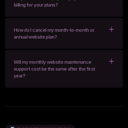
billing for your plans?
How do I cancel my month-to-month or
annual website plan?
Will my monthly website maintenance
support cost be the same after the first
year?