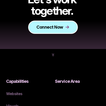
together.
Connect Now
Capabilities
Service Area
Websites
Visuals