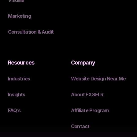
Marketing
Consultation & Audit
Resources
Company
Industries
Website Design Near Me
Insights
About EXSELR
FAQ’s
Affiliate Program
Contact