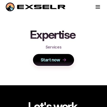
Expertise
S
e
r
v
i
c
e
s
Start now
Let's work