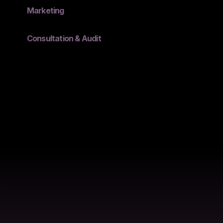
Marketing
Consultation & Audit