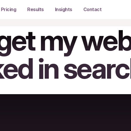
Pricing
Results
Insights
Contact
get my webs
ked in sear