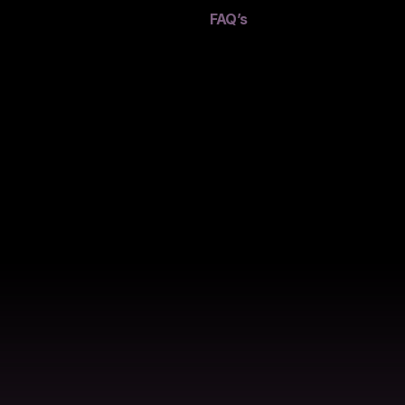
FAQ’s