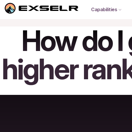
Capabilities
How do I 
higher ran