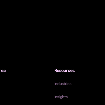
rea
Resources
Industries
Insights