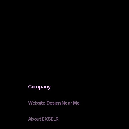
Company
Website Design Near Me
About EXSELR