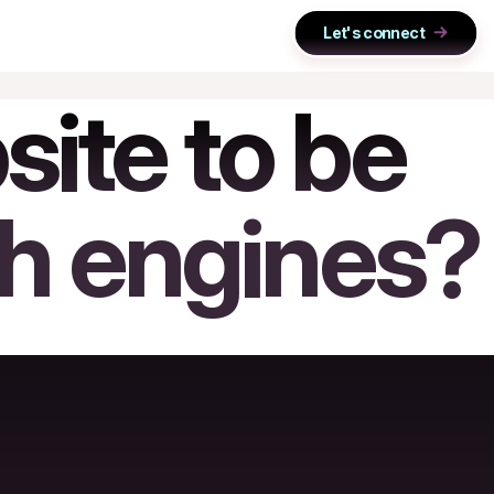
Let's connect
ite to be
ch engines?