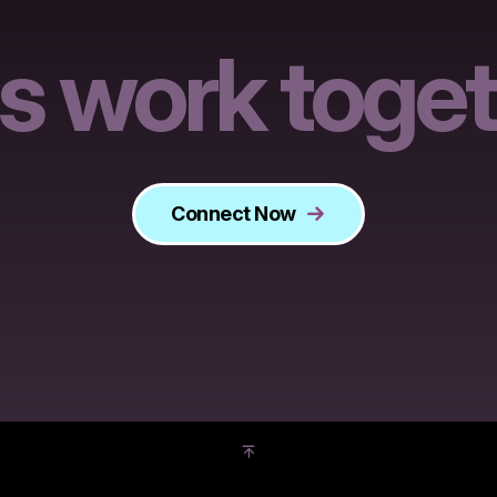
's work toget
Connect Now