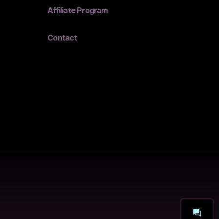
Affiliate Program
Contact