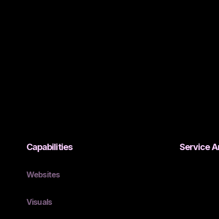
Capabilities
Service A
Websites
Visuals