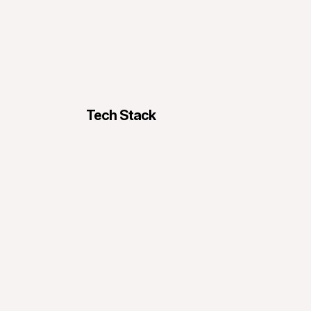
Tech Stack