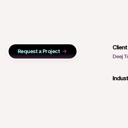
Client
Request a Project
Deej 
Indus