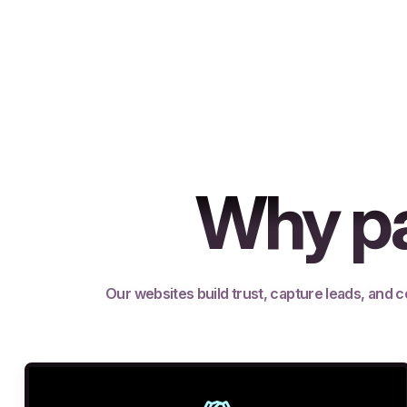
Why pa
Our websites build trust, capture leads, and c