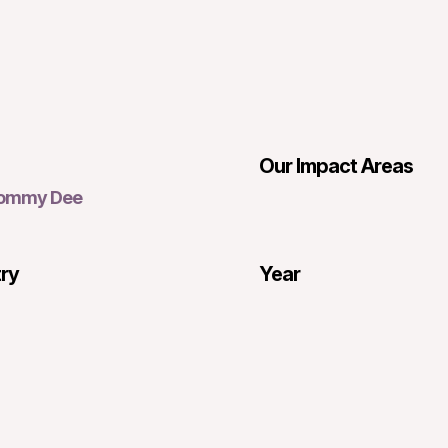
Our Impact Areas
Tommy Dee
try
Year