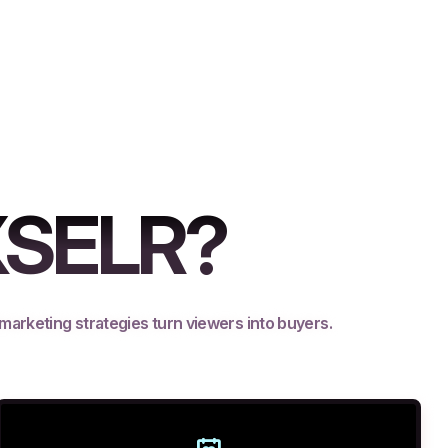
XSELR?
 marketing strategies turn viewers into buyers.