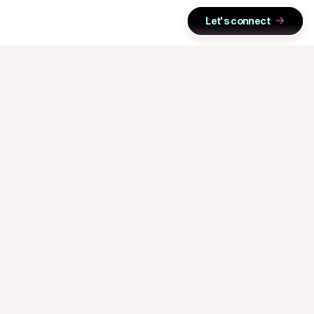
Let's connect