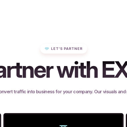
LET’S PARTNER
rtner with E
onvert traffic into business for your company. Our visuals and