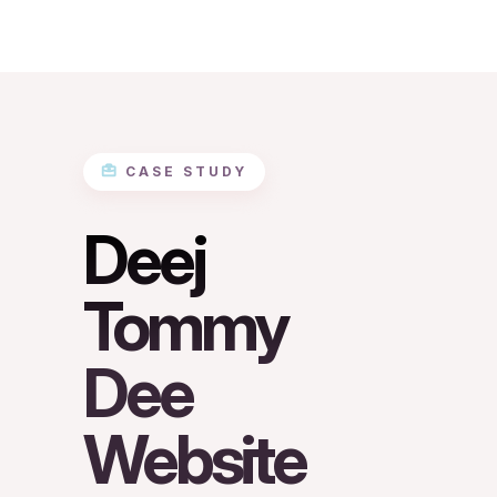
CASE STUDY
Deej
Tommy
Dee
Website