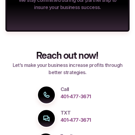
We stay committed during our partnership to
insure your business success.
Reach out now!
Let’s make your business increase profits through
better strategies.
Call
401-477-3671
TXT
401-477-3671