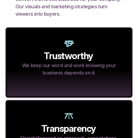
Our visuals and marketing strategies turn
viewers into buyers.
Trustworthy
We keep our word and work knowing your
business depends on it.
Transparency