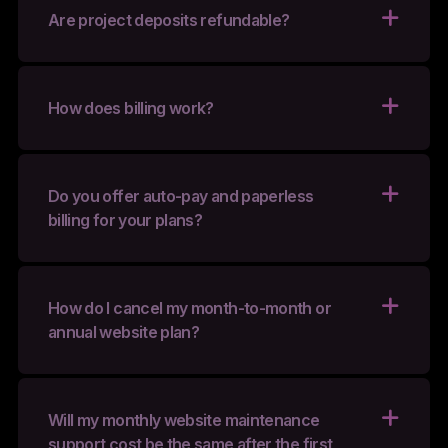
Are project deposits refundable?
How does billing work?
Do you offer auto-pay and paperless
billing for your plans?
How do I cancel my month-to-month or
annual website plan?
Will my monthly website maintenance
support cost be the same after the first