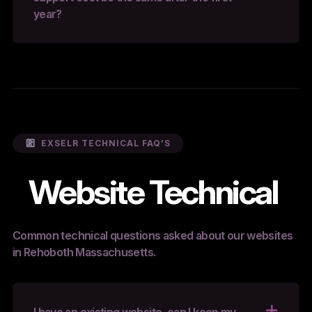
year?
EXSELR TECHNICAL FAQ’S
Website Technical
Common technical questions asked about our websites
in Rehoboth Massachusetts.