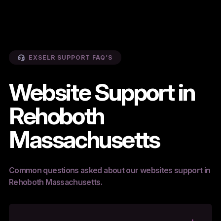
EXSELR SUPPORT FAQ’S
Website Support in
Rehoboth
Massachusetts
Common questions asked about our websites support in
Rehoboth Massachusetts.