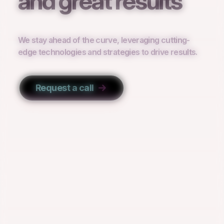
and great results
We stay ahead of the curve, leveraging cutting-
edge technologies and strategies to drive results.
Request a call