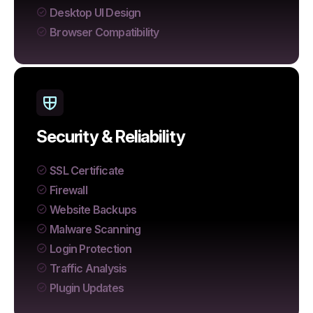
Desktop UI Design
Browser Compatibility
Security & Reliability
SSL Certificate
Firewall
Website Backups
Malware Scanning
Login Protection
Traffic Analysis
Plugin Updates