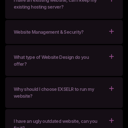
I have an existing website, can I keep my
existing hosting server?
Website Management & Security?
What type of Website Design do you
offer?
Why should I choose EXSELR to run my
website?
I have an ugly outdated website, can you