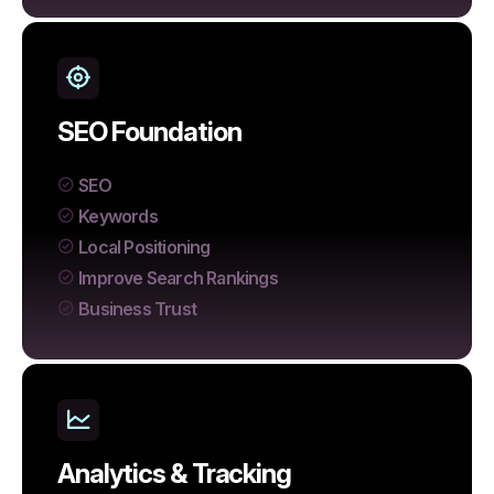
SEO Foundation
SEO
Keywords
Local Positioning
Improve Search Rankings
Business Trust
Analytics & Tracking