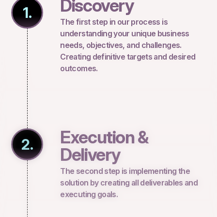
Discovery
1.
The first step in our process is
understanding your unique business
needs, objectives, and challenges.
Creating definitive targets and desired
outcomes.
Execution &
2.
Delivery
The second step is implementing the
solution by creating all deliverables and
executing goals.