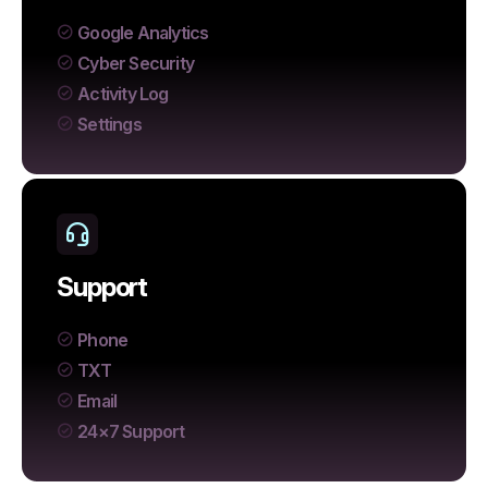
Google Analytics
Cyber Security
Activity Log
Settings
Support
Phone
TXT
Email
24×7 Support