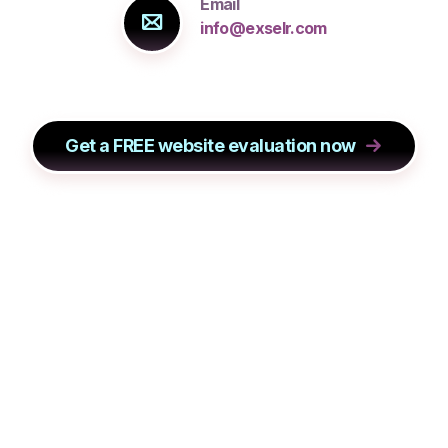
Email
info@exselr.com
Get a FREE website evaluation now