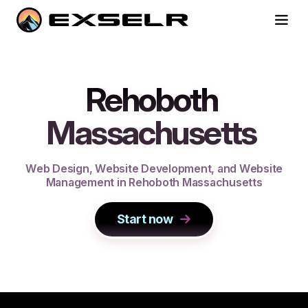
Rehoboth
Massachusetts
W
e
b
D
e
s
i
g
n
,
W
e
b
s
i
t
e
D
e
v
e
l
o
p
m
e
n
t
,
a
n
d
W
e
b
s
i
t
e
M
a
n
a
g
e
m
e
n
t
i
n
R
e
h
o
b
o
t
h
M
a
s
s
a
c
h
u
s
e
t
t
s
Start now