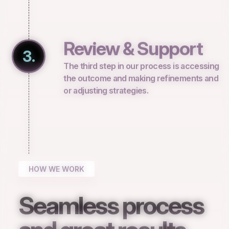
Review & Support
3.
The third step in our process is accessing
the outcome and making refinements and
or adjusting strategies.
HOW WE WORK
Seamless process