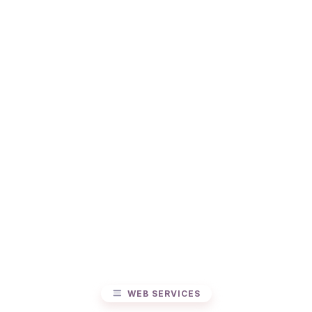
WEB SERVICES