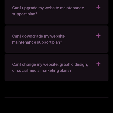
Can I upgrade my website maintenance
support plan?
Can I downgrade my website
maintenance support plan?
Can I change my website, graphic design,
or social media marketing plans?