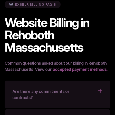
EXSELR BILLING FAQ’S
Website Billing in
Rehoboth
Massachusetts
Common questions asked about our billing in Rehoboth
Massachusetts. View our
accepted payment methods.
Are there any commitments or
contracts?