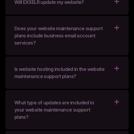
Will EXSELR update my website?
Does your website maintenance support
plans include business email account
services?
Is website hosting included in the website
maintenance support plans?
What type of updates are included in
your website maintenance support
plans?