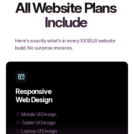
All Website Plans
Include
Here’s exactly what’s in every EXSELR website
build. No surprise invoices.
Responsive
Web Design
Mobile UI Design
Tablet UI Design
Laptop UI Design