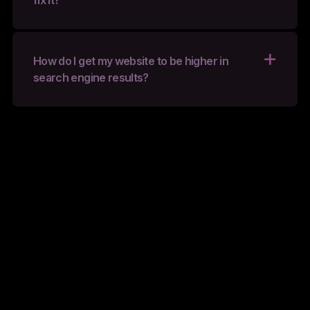
fix it?
How do I get my website to be higher in
search engine results?