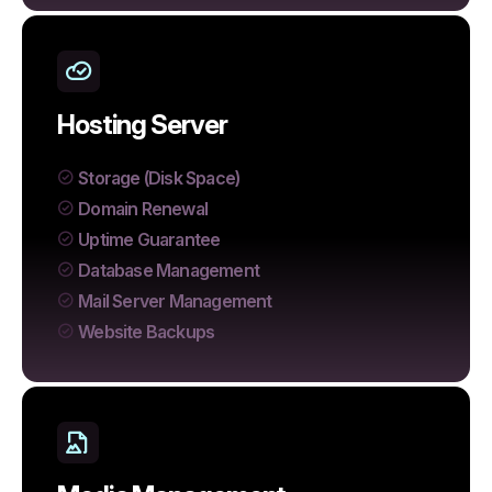
Hosting Server
Storage (Disk Space)
Domain Renewal
Uptime Guarantee
Database Management
Mail Server Management
Website Backups