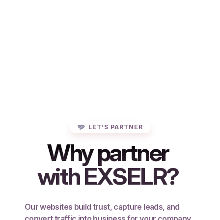
LET’S PARTNER
Why partner
with EXSELR?
Our websites build trust, capture leads, and
convert traffic into business for your company.