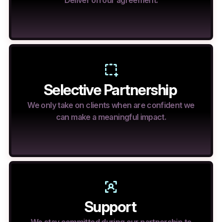
Deliver on our agreement.
Selective Partnership
We only take on clients when are confident we
can make a meaningful impact.
Support