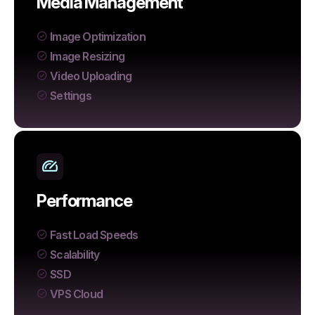
Media Management
Image Optimization
Image Resizing
Video Uploading
Settings
Performance
Fast Load Speeds
Scalability
SSD
VPS Cloud