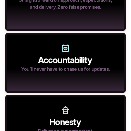
Straightforward on approach, expectations,
and delivery. Zero false promises.
Accountability
You’ll never have to chase us for updates.
Honesty